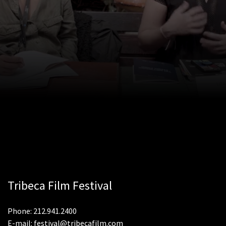
Tribeca Film Festival
Phone: 212.941.2400
E-mail: festival@tribecafilm.com