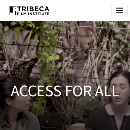
ACCESS FOR ALL