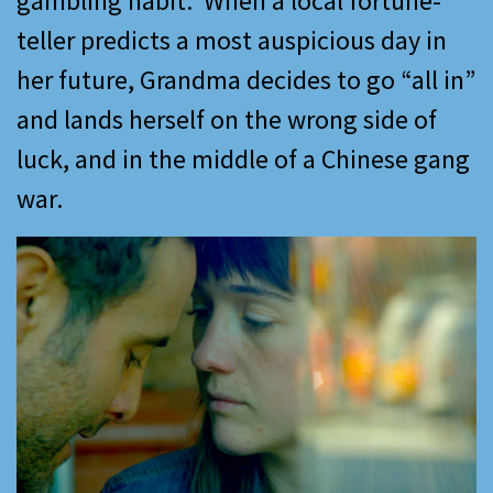
gambling habit. When a local fortune-
teller predicts a most auspicious day in
her future, Grandma decides to go “all in”
and lands herself on the wrong side of
luck, and in the middle of a Chinese gang
war.