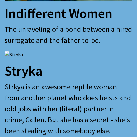
Indifferent Women
The unraveling of a bond between a hired
surrogate and the father-to-be.
Stryka
Strkya is an awesome reptile woman
from another planet who does heists and
odd jobs with her (literal) partner in
crime, Callen. But she has a secret - she's
been stealing with somebody else.