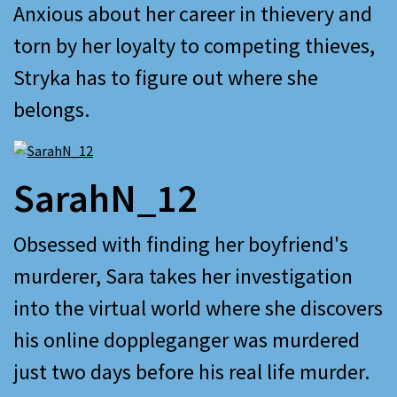
Anxious about her career in thievery and
torn by her loyalty to competing thieves,
Stryka has to figure out where she
belongs.
SarahN_12
Obsessed with finding her boyfriend's
murderer, Sara takes her investigation
into the virtual world where she discovers
his online doppleganger was murdered
just two days before his real life murder.