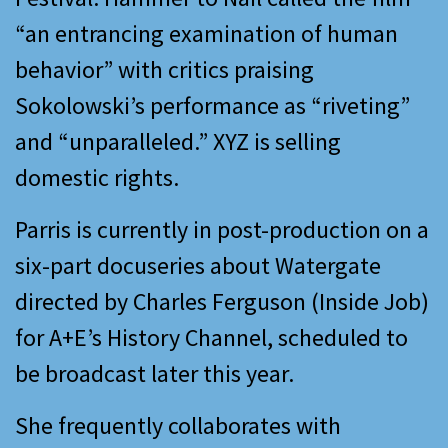
“an entrancing examination of human
behavior” with critics praising
Sokolowski’s performance as “riveting”
and “unparalleled.” XYZ is selling
domestic rights.
Parris is currently in post-production on a
six-part docuseries about Watergate
directed by Charles Ferguson (Inside Job)
for A+E’s History Channel, scheduled to
be broadcast later this year.
She frequently collaborates with