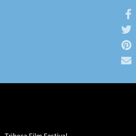
Tribeca Film Festival