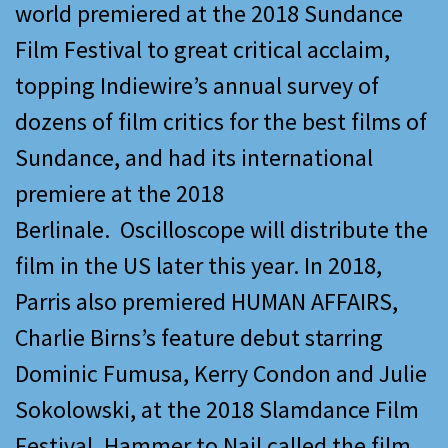
world premiered at the 2018 Sundance
Film Festival to great critical acclaim,
topping Indiewire’s annual survey of
dozens of film critics for the best films of
Sundance, and had its international
premiere at the 2018
Berlinale. Oscilloscope will distribute the
film in the US later this year. In 2018,
Parris also premiered HUMAN AFFAIRS,
Charlie Birns’s feature debut starring
Dominic Fumusa, Kerry Condon and Julie
Sokolowski, at the 2018 Slamdance Film
Festival. Hammer to Nail called the film