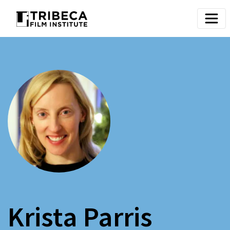
Krista Parris