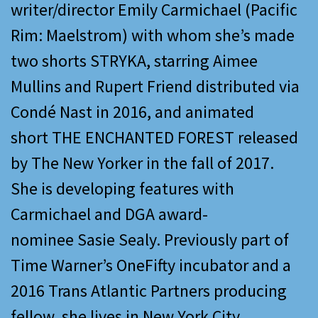
writer/director Emily Carmichael (Pacific
Rim: Maelstrom) with whom she’s made
two shorts STRYKA, starring Aimee
Mullins and Rupert Friend distributed via
Condé Nast in 2016, and animated
short THE ENCHANTED FOREST released
by The New Yorker in the fall of 2017.
She is developing features with
Carmichael and DGA award-
nominee Sasie Sealy. Previously part of
Time Warner’s OneFifty incubator and a
2016 Trans Atlantic Partners producing
fellow, she lives in New York City.