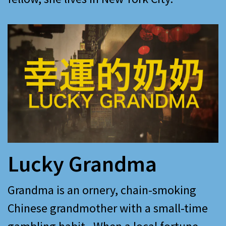
Lucky Grandma
Grandma is an ornery, chain-smoking
Chinese grandmother with a small-time