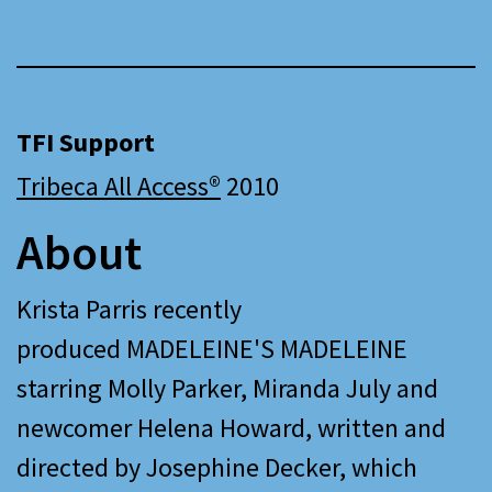
TFI Support
Tribeca All Access®
2010
About
Krista Parris recently
produced MADELEINE'S MADELEINE
starring Molly Parker, Miranda July and
newcomer Helena Howard, written and
directed by Josephine Decker, which