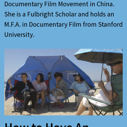
Documentary Film Movement in China.
She is a Fulbright Scholar and holds an
M.F.A. in Documentary Film from Stanford
University.