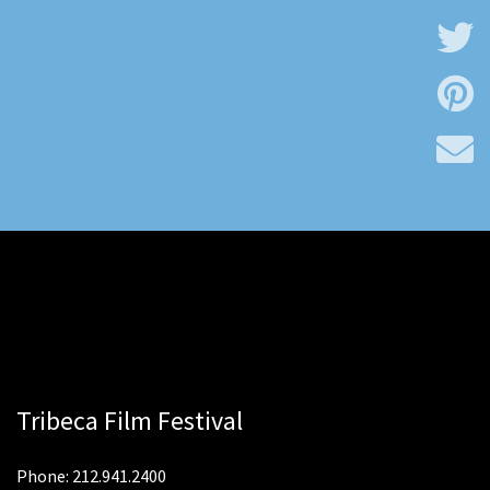
Tribeca Film Festival
Phone: 212.941.2400