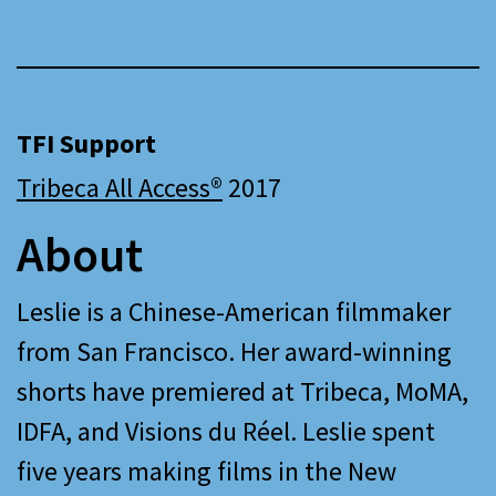
TFI Support
Tribeca All Access®
2017
About
Leslie is a Chinese-American filmmaker
from San Francisco. Her award-winning
shorts have premiered at Tribeca, MoMA,
IDFA, and Visions du Réel. Leslie spent
five years making films in the New