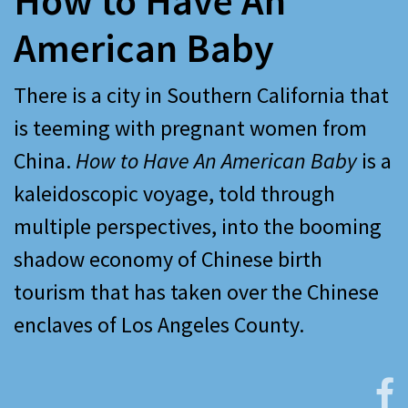
How to Have An
American Baby
There is a city in Southern California that
is teeming with pregnant women from
China.
How to Have An American Baby
is a
kaleidoscopic voyage, told through
multiple perspectives, into the booming
shadow economy of Chinese birth
tourism that has taken over the Chinese
enclaves of Los Angeles County.