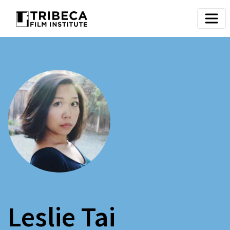
Leslie Tai