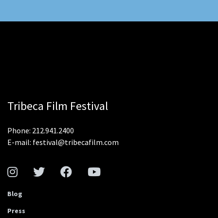
Tribeca Film Festival
Phone: 212.941.2400
E-mail: festival@tribecafilm.com
Blog
Press