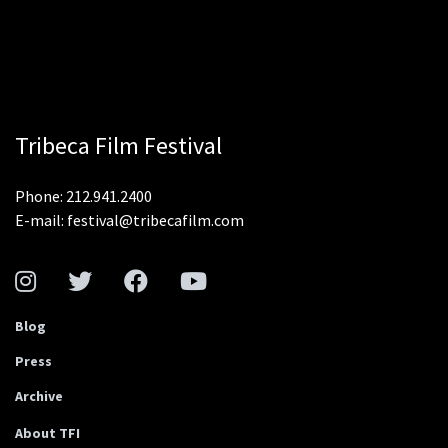
Tribeca Film Festival
Phone: 212.941.2400
E-mail: festival@tribecafilm.com
Blog
Press
Archive
About TFI