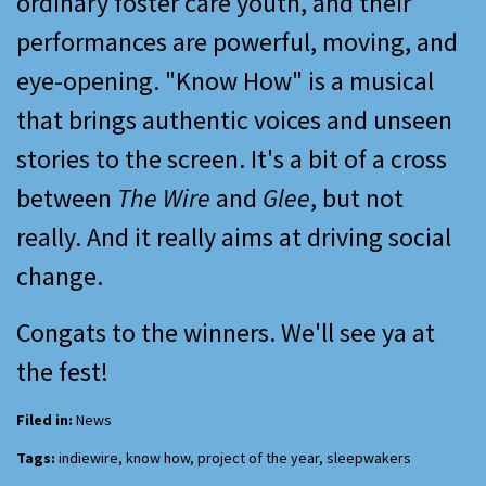
ordinary foster care youth, and their
performances are powerful, moving, and
eye-opening. "Know How" is a musical
that brings authentic voices and unseen
stories to the screen. It's a bit of a cross
between
The Wire
and
Glee
, but not
really. And it really aims at driving social
change.
Congats to the winners. We'll see ya at
the fest!
Filed in:
News
Tags:
indiewire
,
know how
,
project of the year
,
sleepwakers