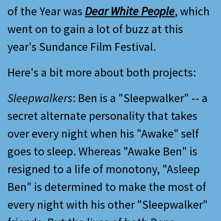
of the Year was
Dear White People
, which
went on to gain a lot of buzz at this
year's Sundance Film Festival.
Here's a bit more about both projects:
Sleepwalkers
: Ben is a "Sleepwalker" -- a
secret alternate personality that takes
over every night when his "Awake" self
goes to sleep. Whereas "Awake Ben" is
resigned to a life of monotony, "Asleep
Ben" is determined to make the most of
every night with his other "Sleepwalker"