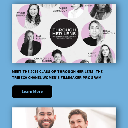
MEET THE 2019 CLASS OF THROUGH HER LENS: THE
TRIBECA CHANEL WOMEN'S FILMMAKER PROGRAM
Learn More