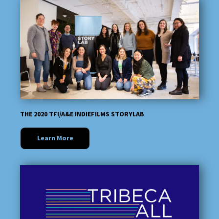
THE 2020 TFI/A&E INDIEFILMS STORYLAB
Learn More