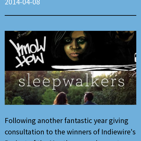
2014-04-08
Following another fantastic year giving
consultation to the winners of Indiewire's