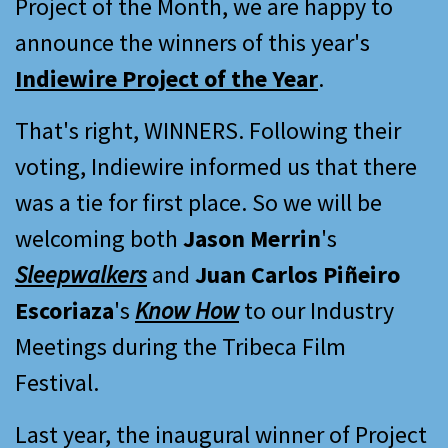
Project of the Month, we are happy to
announce the winners of this year's
Indiewire Project of the Year
.
That's right, WINNERS. Following their
voting, Indiewire informed us that there
was a tie for first place. So we will be
welcoming both
Jason Merrin
's
Sleepwalkers
and
Juan Carlos Piñeiro
Escoriaza
's
Know How
to our Industry
Meetings during the Tribeca Film
Festival.
Last year, the inaugural winner of Project