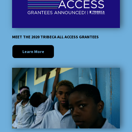
MEET THE 2020 TRIBECA ALL ACCESS GRANTEES
Learn More