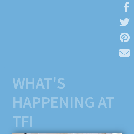
WHAT'S
HAPPENING AT
TFI