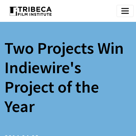
Two Projects Win
Indiewire's
Project of the
Year