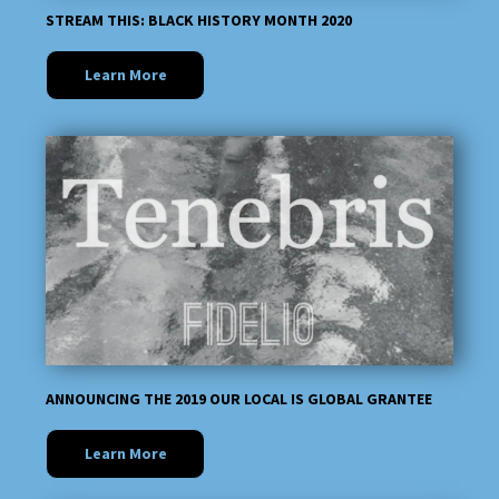
STREAM THIS: BLACK HISTORY MONTH 2020
Learn More
ANNOUNCING THE 2019 OUR LOCAL IS GLOBAL GRANTEE
Learn More