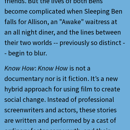
friends. But the lives of both Bens
become complicated when Sleeping Ben
falls for Allison, an "Awake" waitress at
an all night diner, and the lines between
their two worlds -- previously so distinct -
- begin to blur.
Know How
:
Know How
is not a
documentary nor is it fiction. It’s a new
hybrid approach for using film to create
social change. Instead of professional
screenwriters and actors, these stories
are written and performed by a cast of