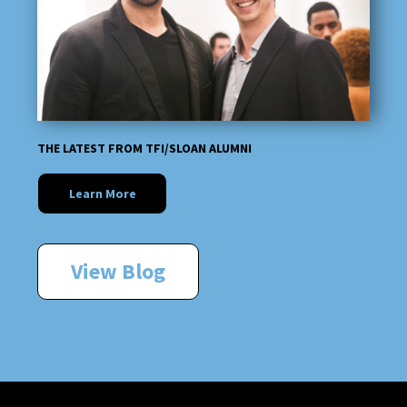
THE LATEST FROM TFI/SLOAN ALUMNI
Learn More
View Blog